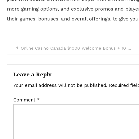
more gaming options, and exclusive promos and player 
their games, bonuses, and overall offerings, to give yo
Post
Online Casino Canada $1000 Welcome Bonus + 10 Daily Spins
navigation
Leave a Reply
Your email address will not be published.
Required fie
Comment
*