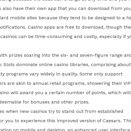
s also have their own app that you can download from yo
dard mobile sites because they tend to be designed to a h
tifications. Casino apps are free to download, though th
casinos can be time-consuming and costly, especially if y
ith prizes soaring into the six- and seven-figure range an
. Slots dominate online casino libraries, comprising about
yalty programs vary widely in quality. Some only support
 are akin to annual retail programs, showering their VIP
ino will award you a certain number of points, which will
edeemable for bonuses and other prizes.
mes when new casinos try to stand out from established
for you to experience this improved version of Caesars. Thi
ation on mobile and desktop, an enhanced user interface