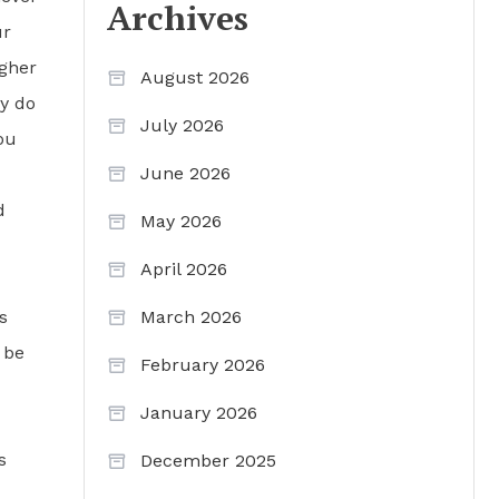
Archives
ur
igher
August 2026
ey do
July 2026
ou
June 2026
d
May 2026
April 2026
s
March 2026
 be
February 2026
January 2026
s
December 2025
,