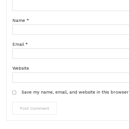
Name
*
Email
*
Website
Save my name, email, and website in this browser