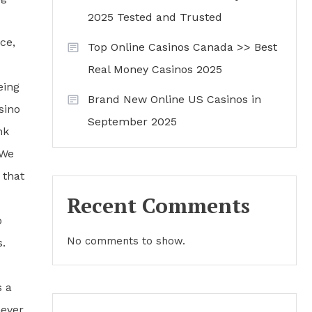
2025 Tested and Trusted
ce,
Top Online Casinos Canada >> Best
Real Money Casinos 2025
eing
Brand New Online US Casinos in
sino
September 2025
nk
 We
 that
Recent Comments
o
No comments to show.
s.
s a
never