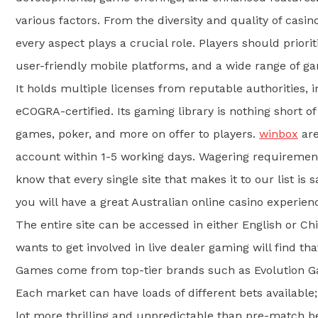
various factors. From the diversity and quality of casi
every aspect plays a crucial role. Players should priori
user-friendly mobile platforms, and a wide range of g
It holds multiple licenses from reputable authorities,
eCOGRA-certified. Its gaming library is nothing short of
games, poker, and more on offer to players.
winbox
are
account within 1-5 working days. Wagering requirement
know that every single site that makes it to our list is 
you will have a great Australian online casino experien
The entire site can be accessed in either English or C
wants to get involved in live dealer gaming will find th
Games come from top-tier brands such as Evolution Ga
Each market can have loads of different bets available;
lot more thrilling and unpredictable than pre-match b