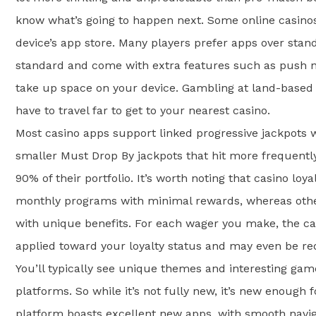
know what’s going to happen next. Some online casino
device’s app store. Many players prefer apps over stan
standard and come with extra features such as push no
take up space on your device. Gambling at land-based 
have to travel far to get to your nearest casino.
Most casino apps support linked progressive jackpots w
smaller Must Drop By jackpots that hit more frequently
90% of their portfolio. It’s worth noting that casino lo
monthly programs with minimal rewards, whereas others
with unique benefits. For each wager you make, the cas
applied toward your loyalty status and may even be r
You’ll typically see unique themes and interesting ga
platforms. So while it’s not fully new, it’s new enough 
platform boasts excellent new apps, with smooth navig