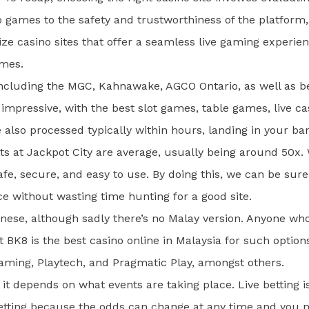
no games to the safety and trustworthiness of the platform,
tize casino sites that offer a seamless live gaming experien
ames.
 including the MGC, Kahnawake, AGCO Ontario, as well as b
 impressive, with the best slot games, table games, live ca
 also processed typically within hours, landing in your ba
s at Jackpot City are average, usually being around 50x.
safe, secure, and easy to use. By doing this, we can be sure
ce without wasting time hunting for a good site.
hinese, although sadly there’s no Malay version. Anyone wh
at BK8 is the best casino online in Malaysia for such option
ming, Playtech, and Pragmatic Play, amongst others.
 it depends on what events are taking place. Live betting i
etting because the odds can change at any time and you 