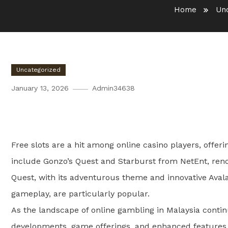
Home
Un
Uncategorized
January 13, 2026
Admin34638
Best Online Casinos Canada ️
Free slots are a hit among online casino players, offeri
include Gonzo’s Quest and Starburst from NetEnt, reno
Quest, with its adventurous theme and innovative Aval
gameplay, are particularly popular.
As the landscape of online gambling in Malaysia contin
developments, game offerings, and enhanced features. T