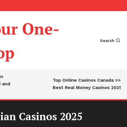
our One-
Search
op
Top Online Casinos Canada >>
nd
Best Real Money Casinos 2025
dian Casinos 2025