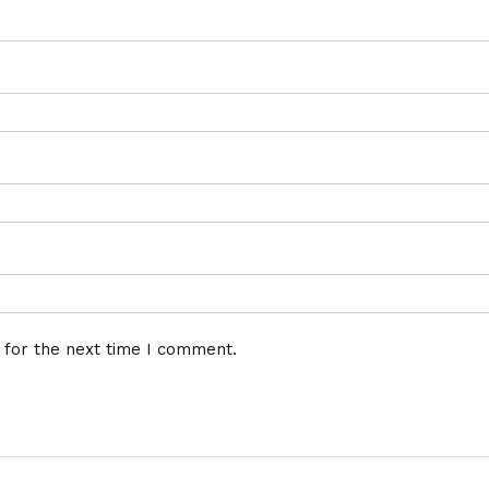
 for the next time I comment.