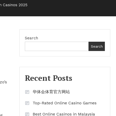
n Casinos 2025
Search
Search
Recent Posts
zo’s
华体会体育官方网站
Top-Rated Online Casino Games
Best Online Casinos in Malaysia
ng