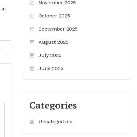
November 2025
 at
October 2025
September 2025
August 2025
s of the Top Gambling Sites in 2025
July 2025
June 2025
Categories
Uncategorized