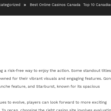
categorized
Best Online Casinos Canada ️ Top 10 Canadia
 Top 10 Canadian Casinos 2025
ng a risk-free way to enjoy the action. Some standout titles
wned for their vibrant visuals and engaging features. Gon
anche feature, and Starburst, known for its spacious
ues to evolve, players can look forward to more exciting
o recap, choosing the right casino site involves evaluati