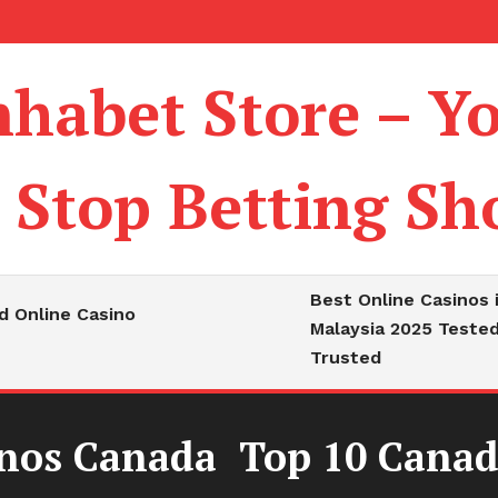
habet Store – Y
Stop Betting Sh
Best Online Casinos in
nline Casino
Malaysia 2025 Tested a
Trusted
nos Canada ️ Top 10 Cana