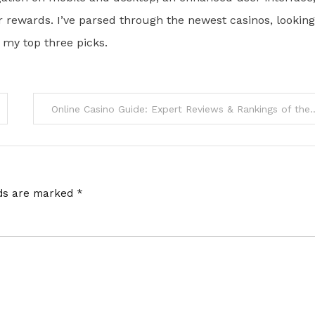
rewards. I’ve parsed through the newest casinos, looking
u my top three picks.
Online Casino Guide: Expert Reviews & Ranking
lds are marked
*