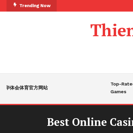
Skip
Trending Now
To
Content
Thien
Top-Rated O
华体会体育官方网站
Games
Best Online Casi