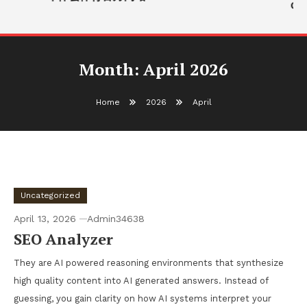
Ga
Month:
April 2026
Home
2026
April
Uncategorized
April 13, 2026
Admin34638
SEO Analyzer
They are AI powered reasoning environments that synthesize
high quality content into AI generated answers. Instead of
guessing, you gain clarity on how AI systems interpret your