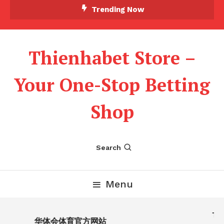
Skip
Trending Now
To
Content
Thienhabet Store –
Your One-Stop Betting
Shop
Search
Menu
To
华体会体育官方网站