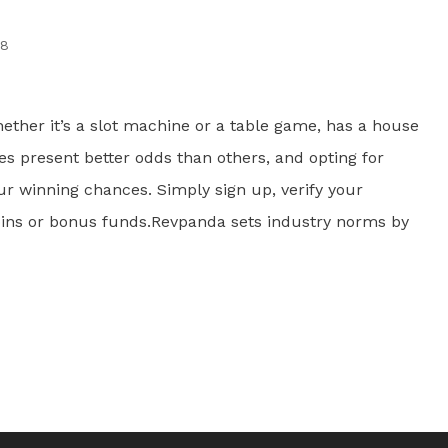
38
ether it’s a slot machine or a table game, has a house
 present better odds than others, and opting for
r winning chances. Simply sign up, verify your
pins or bonus funds.Revpanda sets industry norms by