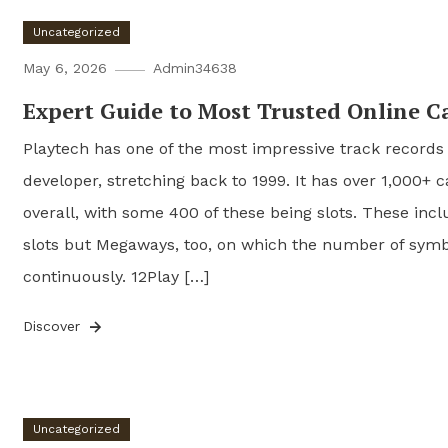
Uncategorized
May 6, 2026
Admin34638
Expert Guide to Most Trusted Online Ca
Playtech has one of the most impressive track records
developer, stretching back to 1999. It has over 1,000+ 
overall, with some 400 of these being slots. These incl
slots but Megaways, too, on which the number of symbo
continuously. 12Play […]
Discover
Uncategorized