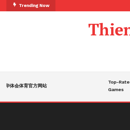
Skip
Trending Now
To
Content
Thien
Top-Rated O
华体会体育官方网站
Games