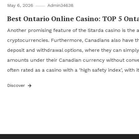
May 6, 2026
Admin34638
Best Ontario Online Casino: TOP 5 Onta
Another promising feature of the Starda casino is the 
cryptocurrencies. Furthermore, Canadians also have t
deposit and withdrawal options, where they can simply
amounts under their Canadian currency without conver
often rated as a casino with a ‘high safety index’, with i
Discover