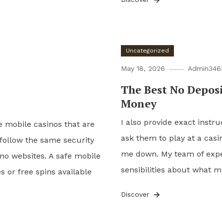
Uncategorized
May 18, 2026
Admin346
The Best No Deposi
Money
I also provide exact instr
 mobile casinos that are
ask them to play at a casi
 follow the same security
me down. My team of expe
no websites. A safe mobile
sensibilities about what m
 or free spins available
Discover