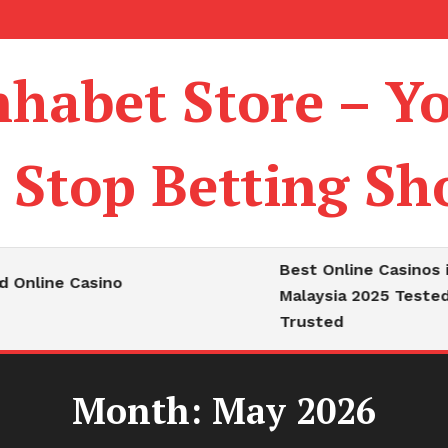
habet Store – Y
Stop Betting Sh
Best Online Casinos in
nline Casino
Malaysia 2025 Tested a
Trusted
Month:
May 2026