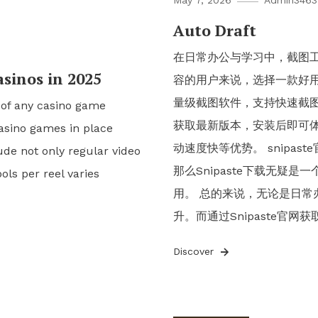
May 7, 2026
Admin3463
Auto Draft
在日常办公与学习中，截图
sinos in 2025
容的用户来说，选择一款好用的
量级截图软件，支持快速截图、
 of any casino game
获取最新版本，安装后即可体验流
casino games in place
动速度快等优势。 snipa
ude not only regular video
那么Snipaste下载无疑
ls per reel varies
用。 总的来说，无论是日
升。而通过Snipaste官
Discover