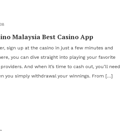
38
ino Malaysia Best Casino App
r, sign up at the casino in just a few minutes and
re, you can dive straight into playing your favorite
roviders. And when it’s time to cash out, you’ll need
en you simply withdrawal your winnings. From […]