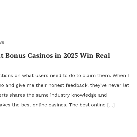
38
t Bonus Casinos in 2025 Win Real
uctions on what users need to do to claim them. When I
no and give me their honest feedback, they’ve never let
rts shares the same industry knowledge and
akes the best online casinos. The best online […]