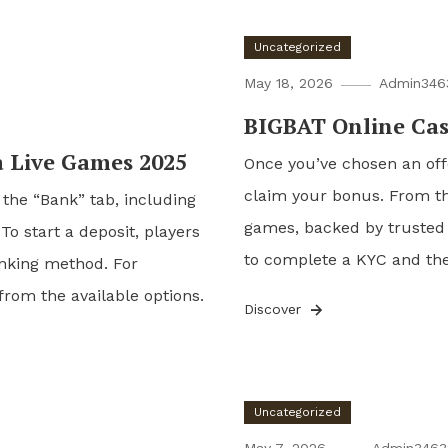
Uncategorized
May 18, 2026
Admin346
BIGBAT Online Cas
a Live Games 2025
Once you’ve chosen an offe
claim your bonus. From the
 the “Bank” tab, including
games, backed by trusted p
To start a deposit, players
to complete a KYC and th
anking method. For
rom the available options.
Discover
Uncategorized