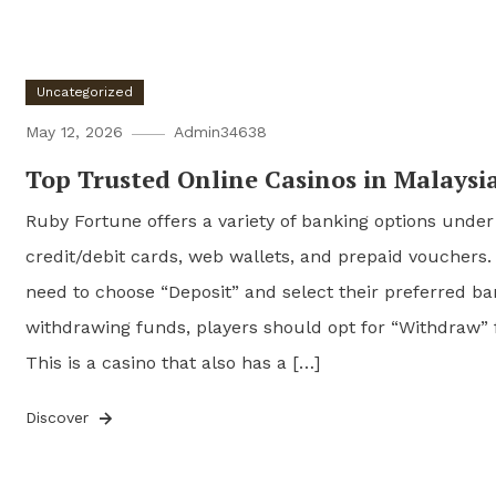
Uncategorized
May 12, 2026
Admin34638
Top Trusted Online Casinos in Malaysi
Ruby Fortune offers a variety of banking options under
credit/debit cards, web wallets, and prepaid vouchers. 
need to choose “Deposit” and select their preferred b
withdrawing funds, players should opt for “Withdraw” f
This is a casino that also has a […]
Discover