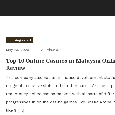
Uncategorized
May 23, 2026
Admin34638
Top 10 Online Casinos in Malaysia Onl
Review
The company also has an in-house development studio,
range of exclusive slots and scratch cards. Choice is pa
real money online casino packed with all sorts of diffe
progressives in online casino games like Snake Arena, 
like 9 […]