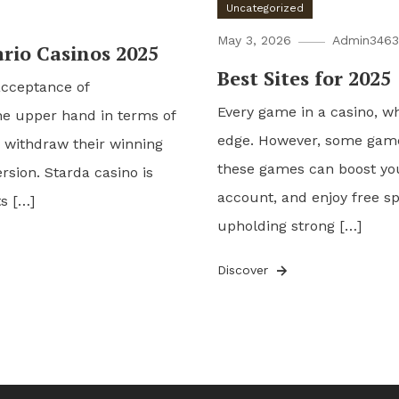
Uncategorized
May 3, 2026
Admin346
rio Casinos 2025
Best Sites for 2025
acceptance of
Every game in a casino, wh
he upper hand in terms of
edge. However, some games
 withdraw their winning
these games can boost you
sion. Starda casino is
account, and enjoy free s
ts […]
upholding strong […]
Discover