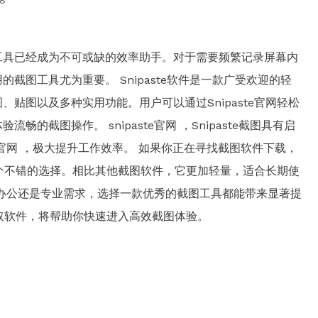
8
工具已经成为不可或缺的效率助手。对于需要频繁记录屏幕内
截图工具尤为重要。 Snipaste软件是一款广受欢迎的轻
贴图以及多种实用功能。用户可以通过Snipaste官网轻松
畅的截图操作。 snipaste官网 ，Snipaste截图具有启
ste官网 ，极大提升工作效率。 如果你正在寻找截图软件下载，
是一个不错的选择。相比其他截图软件，它更加轻量，适合长期使
常办公还是专业需求，选择一款优秀的截图工具都能带来显著提
网获取软件，将帮助你快速进入高效截图体验。