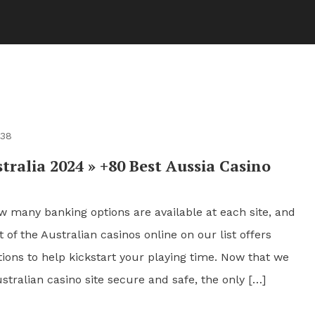
638
tralia 2024 » +80 Best Aussia Casino
w many banking options are available at each site, and
 of the Australian casinos online on our list offers
ons to help kickstart your playing time. Now that we
ralian casino site secure and safe, the only […]