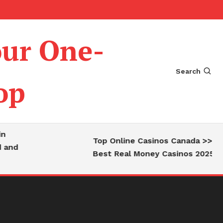
our One-
Search
op
Top Online Casinos Canada >>
nd
Best Real Money Casinos 2025