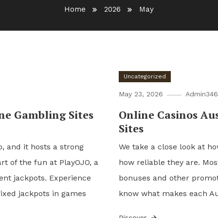
Home
2026
May
Uncategorized
May 23, 2026
Admin34
ine Gambling Sites
Online Casinos Aus
Sites
 and it hosts a strong
We take a close look at ho
rt of the fun at PlayOJO, a
how reliable they are. Most
rent jackpots. Experience
bonuses and other promoti
fixed jackpots in games
know what makes each Aust
Discover