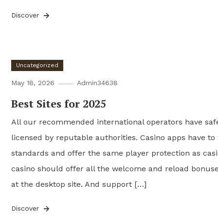
Discover
Uncategorized
May 18, 2026
Admin34638
Best Sites for 2025
All our recommended international operators have safe
licensed by reputable authorities. Casino apps have to
standards and offer the same player protection as casi
casino should offer all the welcome and reload bonuses
at the desktop site. And support […]
Discover