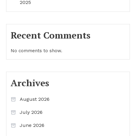
2025
Recent Comments
No comments to show.
Archives
August 2026
July 2026
June 2026