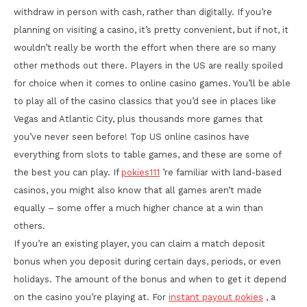
withdraw in person with cash, rather than digitally. If you’re
planning on visiting a casino, it’s pretty convenient, but if not, it
wouldn’t really be worth the effort when there are so many
other methods out there. Players in the US are really spoiled
for choice when it comes to online casino games. You’ll be able
to play all of the casino classics that you’d see in places like
Vegas and Atlantic City, plus thousands more games that
you’ve never seen before! Top US online casinos have
everything from slots to table games, and these are some of
the best you can play. If
pokies111
’re familiar with land-based
casinos, you might also know that all games aren’t made
equally – some offer a much higher chance at a win than
others.
If you’re an existing player, you can claim a match deposit
bonus when you deposit during certain days, periods, or even
holidays. The amount of the bonus and when to get it depend
on the casino you’re playing at. For
instant payout pokies
, a