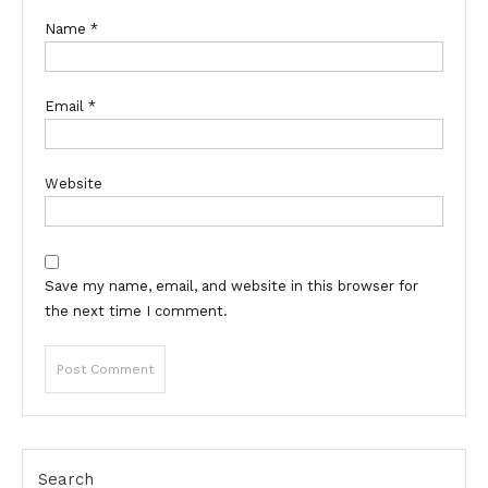
Name
*
Email
*
Website
Save my name, email, and website in this browser for
the next time I comment.
Search