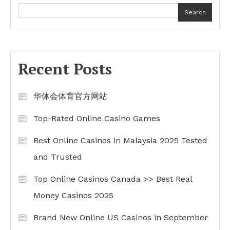
Search
Recent Posts
华体会体育官方网站
Top-Rated Online Casino Games
Best Online Casinos in Malaysia 2025 Tested
and Trusted
Top Online Casinos Canada >> Best Real
Money Casinos 2025
Brand New Online US Casinos in September