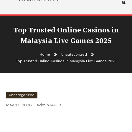
Gam
Top Trusted Online Casinos in
Malaysia Live Games 2025
Home
Uncategorized
Top Trusted Online Casinos in Malaysia Live Games 2025
Uncategorized
May 12, 2026
Admin34638
Top Trusted Online Casinos in Malaysia Live
Games 2025