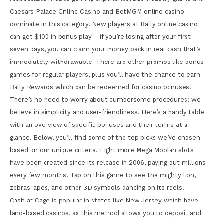
Caesars Palace Online Casino and BetMGM online casino
dominate in this category. New players at Bally online casino
can get $100 in bonus play – if you’re losing after your first
seven days, you can claim your money back in real cash that’s
immediately withdrawable. There are other promos like bonus
games for regular players, plus you’ll have the chance to earn
Bally Rewards which can be redeemed for casino bonuses.
There’s no need to worry about cumbersome procedures; we
believe in simplicity and user-friendliness. Here’s a handy table
with an overview of specific bonuses and their terms at a
glance. Below, you’ll find some of the top picks we’ve chosen
based on our unique criteria. Eight more Mega Moolah slots
have been created since its release in 2006, paying out millions
every few months. Tap on this game to see the mighty lion,
zebras, apes, and other 3D symbols dancing on its reels.
Cash at Cage is popular in states like New Jersey which have
land-based casinos, as this method allows you to deposit and