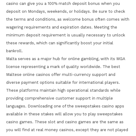
casino can give you a 100% match deposit bonus when you
deposit on Mondays, weekends, or holidays. Be sure to check
the terms and conditions, as welcome bonus often comes with
wagering requirements and expiration dates. Meeting the
minimum deposit requirement is usually necessary to unlock
these rewards, which can significantly boost your initial
bankroll.
Malta serves as a major hub for online gambling, with its MGA
license representing a mark of quality worldwide. The best
Maltese online casinos offer multi-currency support and
diverse payment options suitable for international players.
These platforms maintain high operational standards while
providing comprehensive customer support in multiple
languages. Downloading one of the sweepstakes casino apps
available in these stakes will allow you to play sweepstakes
casino games. These slot and casino games are the same as
you will find at real money casinos, except they are not played