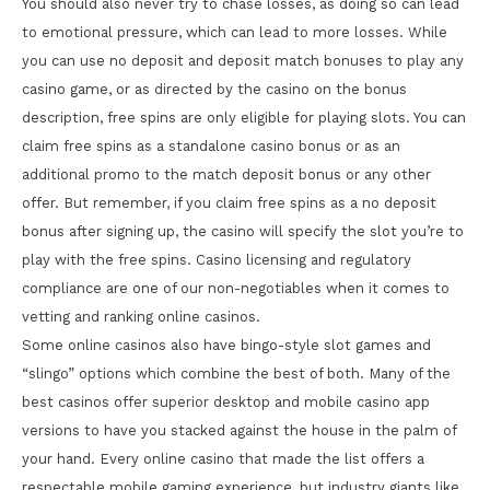
You should also never try to chase losses, as doing so can lead
to emotional pressure, which can lead to more losses. While
you can use no deposit and deposit match bonuses to play any
casino game, or as directed by the casino on the bonus
description, free spins are only eligible for playing slots. You can
claim free spins as a standalone casino bonus or as an
additional promo to the match deposit bonus or any other
offer. But remember, if you claim free spins as a no deposit
bonus after signing up, the casino will specify the slot you’re to
play with the free spins. Casino licensing and regulatory
compliance are one of our non-negotiables when it comes to
vetting and ranking online casinos.
Some online casinos also have bingo-style slot games and
“slingo” options which combine the best of both. Many of the
best casinos offer superior desktop and mobile casino app
versions to have you stacked against the house in the palm of
your hand. Every online casino that made the list offers a
respectable mobile gaming experience, but industry giants like