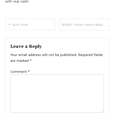
with real cash!
Post
Auto Draft
BIGBAT Online Casino Malaysia Best Casino App
navigation
Leave a Reply
Your email address will not be published.
Required fields
are marked
*
Comment
*