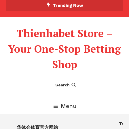
Skip
Trending Now
To
Content
Thienhabet Store –
Your One-Stop Betting
Shop
Search
Menu
Top-
华体会体育官方网站