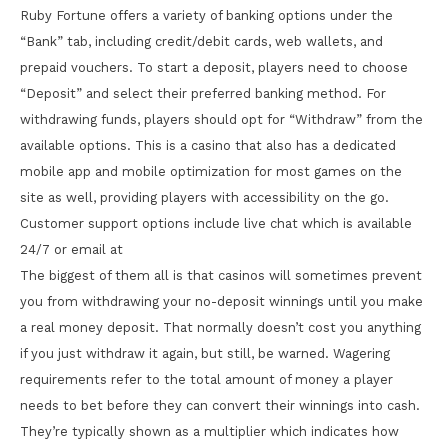
Ruby Fortune offers a variety of banking options under the
“Bank” tab, including credit/debit cards, web wallets, and
prepaid vouchers. To start a deposit, players need to choose
“Deposit” and select their preferred banking method. For
withdrawing funds, players should opt for “Withdraw” from the
available options. This is a casino that also has a dedicated
mobile app and mobile optimization for most games on the
site as well, providing players with accessibility on the go.
Customer support options include live chat which is available
24/7 or email at
The biggest of them all is that casinos will sometimes prevent
you from withdrawing your no-deposit winnings until you make
a real money deposit. That normally doesn’t cost you anything
if you just withdraw it again, but still, be warned. Wagering
requirements refer to the total amount of money a player
needs to bet before they can convert their winnings into cash.
They’re typically shown as a multiplier which indicates how