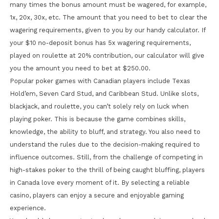
many times the bonus amount must be wagered, for example,
1x, 20x, 30x, etc. The amount that you need to bet to clear the
wagering requirements, given to you by our handy calculator. If
your $10 no-deposit bonus has 5x wagering requirements,
played on roulette at 20% contribution, our calculator will give
you the amount you need to bet at $250.00.
Popular poker games with Canadian players include Texas
Hold’em, Seven Card Stud, and Caribbean Stud. Unlike slots,
blackjack, and roulette, you can’t solely rely on luck when
playing poker. This is because the game combines skills,
knowledge, the ability to bluff, and strategy. You also need to
understand the rules due to the decision-making required to
influence outcomes. Still, from the challenge of competing in
high-stakes poker to the thrill of being caught bluffing, players
in Canada love every moment of it. By selecting a reliable
casino, players can enjoy a secure and enjoyable gaming
experience.