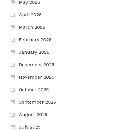
May 2026
April 2026
March 2026
February 2026
January 2026
December 2025
November 2025
October 2025
September 2025
August 2025
July 2025