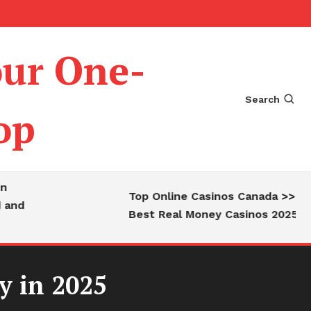
our One-
Search
op
Top Online Casinos Canada >>
nd
Best Real Money Casinos 2025
y in 2025