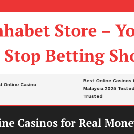
habet Store – Y
Stop Betting Sh
Best Online Casinos in
nline Casino
Malaysia 2025 Tested a
Trusted
ine Casinos for Real Mone