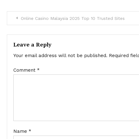
Post
Online Casino Malaysia 2025 Top 10 Trusted Sites
navigation
Leave a Reply
Your email address will not be published.
Required fie
Comment
*
Name
*