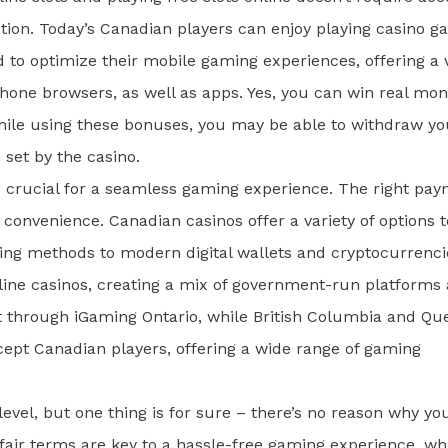
action. Today’s Canadian players can enjoy playing casino 
to optimize their mobile gaming experiences, offering a 
Phone browsers, as well as apps. Yes, you can win real mo
while using these bonuses, you may be able to withdraw yo
set by the casino.
is crucial for a seamless gaming experience. The right pa
 convenience. Canadian casinos offer a variety of options t
nking methods to modern digital wallets and cryptocurrenci
line casinos, creating a mix of government-run platforms
et through iGaming Ontario, while British Columbia and Q
ccept Canadian players, offering a wide range of gaming
vel, but one thing is for sure – there’s no reason why yo
 fair terms are key to a hassle-free gaming experience, wh