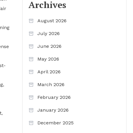
Archives
air
August 2026
nning
July 2026
June 2026
ense
May 2026
st-
April 2026
g,
March 2026
February 2026
January 2026
t,
December 2025