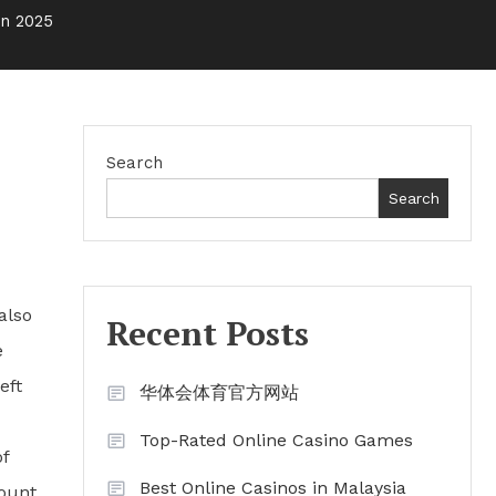
in 2025
Search
Search
also
Recent Posts
e
eft
华体会体育官方网站
Top-Rated Online Casino Games
of
Best Online Casinos in Malaysia
count