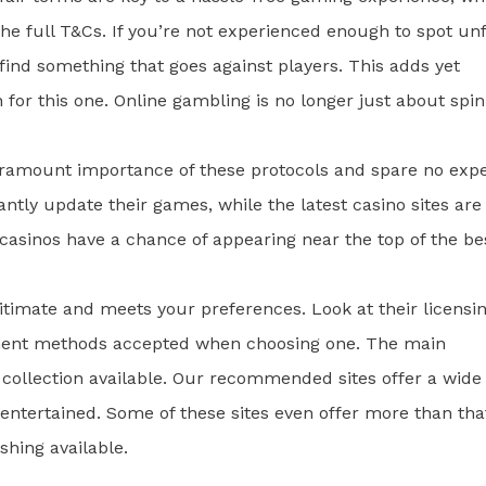
the full T&Cs. If you’re not experienced enough to spot unf
nd something that goes against players. This adds yet
 for this one. Online gambling is no longer just about spi
paramount importance of these protocols and spare no exp
ntly update their games, while the latest casino sites are
casinos have a chance of appearing near the top of the be
egitimate and meets your preferences. Look at their licensin
yment methods accepted when choosing one. The main
 collection available. Our recommended sites offer a wide
 entertained. Some of these sites even offer more than tha
shing available.