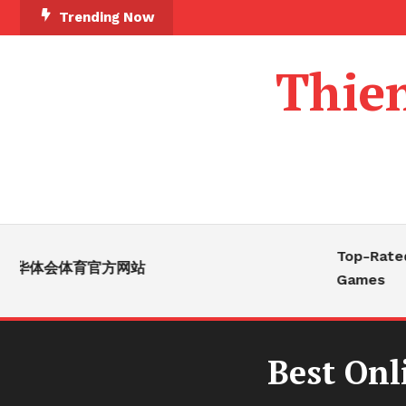
Skip
Trending Now
To
Content
Thien
Top-Rated O
华体会体育官方网站
Games
Best Onl