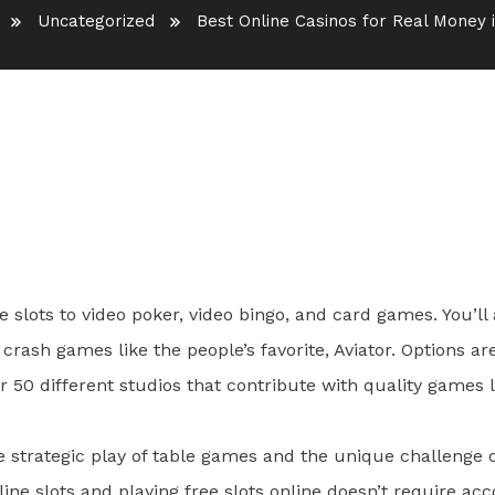
Uncategorized
Best Online Casinos for Real Money 
 Money in 2025
e slots to video poker, video bingo, and card games. You’ll 
rash games like the people’s favorite, Aviator. Options ar
r 50 different studios that contribute with quality games l
e strategic play of table games and the unique challenge 
nline slots and playing free slots online doesn’t require ac