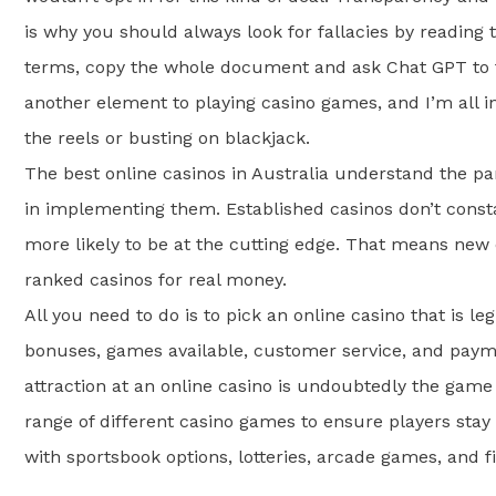
is why you should always look for fallacies by reading 
terms, copy the whole document and ask Chat GPT to fi
another element to playing casino games, and I’m all in
the reels or busting on blackjack.
The best online casinos in Australia understand the 
in implementing them. Established casinos don’t consta
more likely to be at the cutting edge. That means new 
ranked casinos for real money.
All you need to do is to pick an online casino that is l
bonuses, games available, customer service, and pa
attraction at an online casino is undoubtedly the game
range of different casino games to ensure players stay
with sportsbook options, lotteries, arcade games, and fi