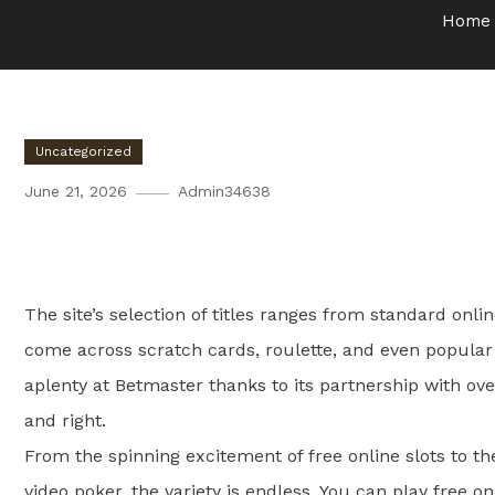
Home
Uncategorized
June 21, 2026
Admin34638
Best Online Casinos for Real
The site’s selection of titles ranges from standard onlin
come across scratch cards, roulette, and even popular c
aplenty at Betmaster thanks to its partnership with ove
and right.
From the spinning excitement of free online slots to th
video poker, the variety is endless. You can play free o