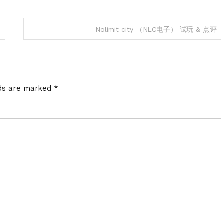
Nolimit city （NLC电子） 试玩 & 点评
lds are marked
*