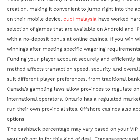
creation, making it convenient to jump right into the 
on their mobile device.
cuci malaysia
have worked hard 
selection of games that are available on Android and i
with a no-deposit bonus at online casinos. If you win 
winnings after meeting specific wagering requirements 
Funding your player account securely and efficiently 
method affects transaction speed, security, and overall
suit different player preferences, from traditional ba
Canada’s gambling laws allow provinces to regulate on
international operators. Ontario has a regulated mark
run their own provincial sites. Offshore casinos also a
options.
The cashback percentage may vary based on your VIP le
wouldn’t opt in for this kind of deal. Transparency and