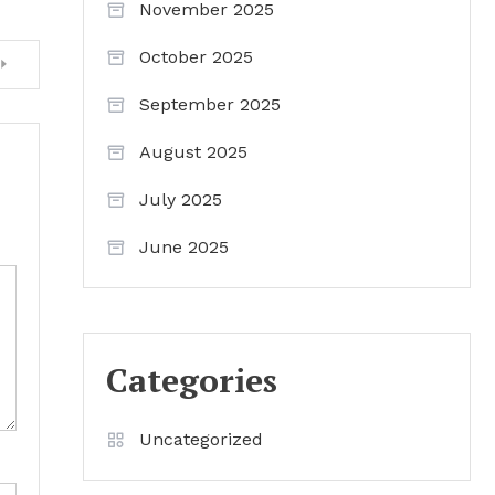
November 2025
October 2025
September 2025
August 2025
July 2025
June 2025
Categories
Uncategorized