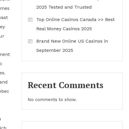
2025 Tested and Trusted
games
vast
Top Online Casinos Canada >> Best
ney
Real Money Casinos 2025
ur
Brand New Online US Casinos in
September 2025
yment
o
es.
 and
Recent Comments
uebec
No comments to show.
u
ich