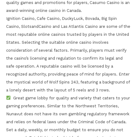
quality games and promotions for players, Casumo Casino is an
award-winning online casino in Canada.
Ignition Casino, Cafe Casino, DuckyLuck, Bovada, Big Spin
Casino, SlotsandCasino and Las Atlantis Casino are some of the
most reputable online casinos trusted by players in the United
States. Selecting the suitable online casino involves
consideration of several factors. Primarily, players must verify
the casino’s licensing and regulation to confirm its legal and
safe operation. A reputable casino will be licensed by a
recognized authority, providing peace of mind for players. Enter
the mystical world of Wolf Spins 243, featuring a background of
a lonely desert with the layout of 5 reels and 3 rows.
Great game lobby for quality and variety that caters to your
gaming preferences. Similar to the Northwest Territories,
Nunavut does not have its own gambling regulatory framework
and relies on federal laws under the Criminal Code of Canada.
Set a daily, weekly, or monthly budget to ensure you do not