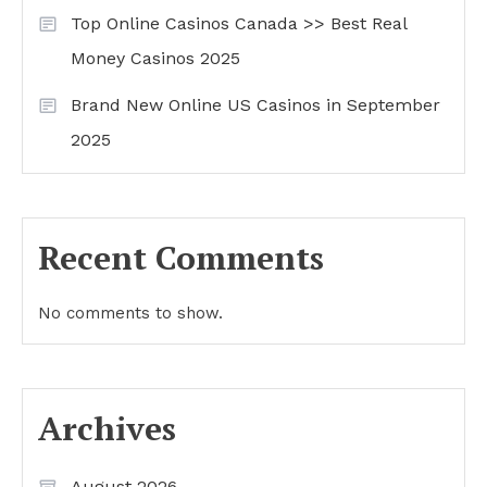
Top Online Casinos Canada >> Best Real
Money Casinos 2025
Brand New Online US Casinos in September
2025
Recent Comments
No comments to show.
Archives
August 2026