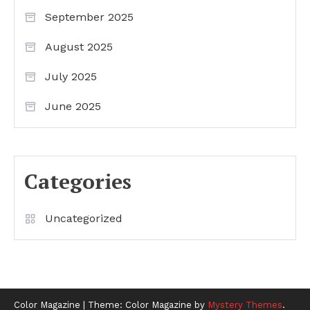
September 2025
August 2025
July 2025
June 2025
Categories
Uncategorized
Color Magazine
|
Theme: Color Magazine by
Mystery Themes
.