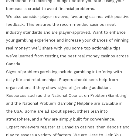
overspend. Establishing a budget before you start using your
bonuses is crucial to avoid financial problems.
We also consider player reviews, favouring casinos with positive
feedback. This ensures the recommended casinos meet
industry standards and are player-approved. Want to enhance
your gambling experience and increase your chances of winning
real money? We’ll share with you some top actionable tips
we’ve learned from testing the best real money casinos across
Canada.
Signs of problem gambling include gambling interfering with
daily life and relationships. Players should seek help from
organizations if they show signs of gambling addiction.
Resources such as the National Council on Problem Gambling
and the National Problem Gambling Helpline are available in
the USA. Some are all about speed, others lean into
atmosphere, and a few are simply built for convenience.
Expert reviewers register at Canadian casinos, then deposit and
play to assess a variety of factors. We are Here to Help You