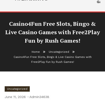
Gam
Casino4Fun Free Slots, Bingo &
Live Casino Games with Free2Play
Fun by Rush Games!
Home
Uncategorized
Casino4Fun Free Slots, Bingo & Live Casino Games with
Free2Play Fun by Rush Games!
Uncategorized
June 11, 2026
Admin34638
Casino4Fun Free Slots, Bingo & Live Casino