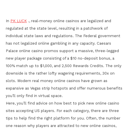
Games with Free2Play Fun by Rush Games!
In
PK LUCK
., real-money online casinos are legalized and
regulated at the state level, resulting in a patchwork of
individual state laws and regulations. The Federal government
has not legalized online gambling in any capacity. Caesars
Palace online casino promos support a massive, three-legged
new player package consisting of a $10 no-deposit bonus, a
100% match up to $1,000, and 2,500 Rewards Credits. The only
downside is the rather lofty wagering requirements, 30x on
slots. Modern real money online casinos have grown as
expansive as Vegas strip hotspots and offer numerous benefits
you’ll only find in virtual space.
Here, you’ll find advice on how best to pick new online casino
sites accepting US players. For each category, there are three
tips to help find the right platform for you. Often, the number
one reason why players are attracted to new online casinos,