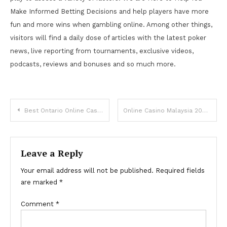
Make Informed Betting Decisions and help players have more
fun and more wins when gambling online. Among other things,
visitors will find a daily dose of articles with the latest poker
news, live reporting from tournaments, exclusive videos,
podcasts, reviews and bonuses and so much more.
Post
Best Ontario Online Casino: TOP 5 Ontario Casinos 2025
Online Casino Malaysia 2025 Top 10 Trusted Sites
navigation
Leave a Reply
Your email address will not be published.
Required fields
are marked
*
Comment
*