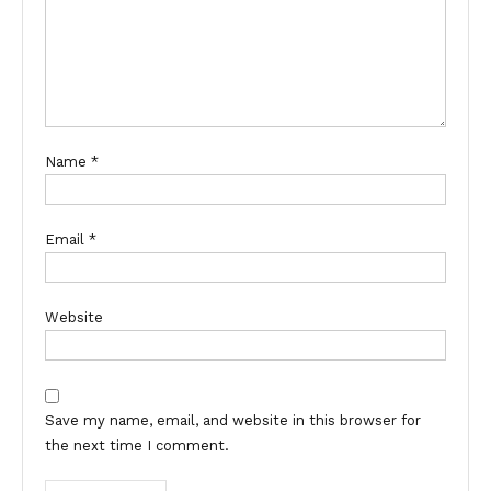
Name
*
Email
*
Website
Save my name, email, and website in this browser for
the next time I comment.