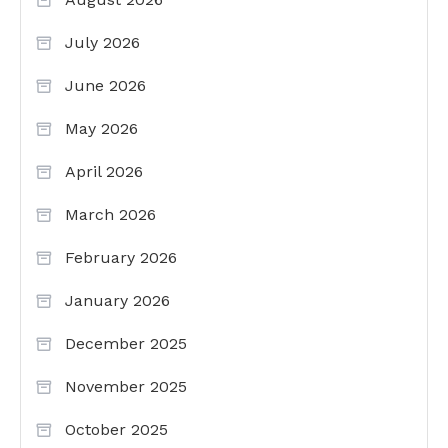
July 2026
June 2026
May 2026
April 2026
March 2026
February 2026
January 2026
December 2025
November 2025
October 2025