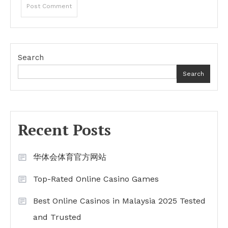
Search
Search
Recent Posts
华体会体育官方网站
Top-Rated Online Casino Games
Best Online Casinos in Malaysia 2025 Tested
and Trusted