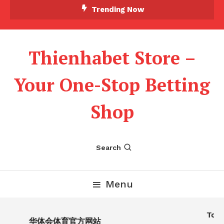
Skip
Trending Now
To
Content
Thienhabet Store –
Your One-Stop Betting
Shop
Search
Menu
Top-
华体会体育官方网站