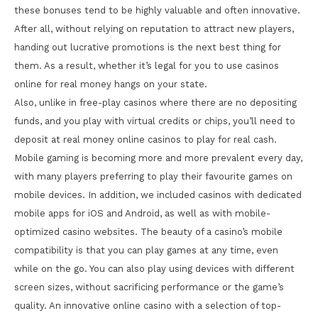
these bonuses tend to be highly valuable and often innovative.
After all, without relying on reputation to attract new players,
handing out lucrative promotions is the next best thing for
them. As a result, whether it’s legal for you to use casinos
online for real money hangs on your state.
Also, unlike in free-play casinos where there are no depositing
funds, and you play with virtual credits or chips, you’ll need to
deposit at real money online casinos to play for real cash.
Mobile gaming is becoming more and more prevalent every day,
with many players preferring to play their favourite games on
mobile devices. In addition, we included casinos with dedicated
mobile apps for iOS and Android, as well as with mobile-
optimized casino websites. The beauty of a casino’s mobile
compatibility is that you can play games at any time, even
while on the go. You can also play using devices with different
screen sizes, without sacrificing performance or the game’s
quality. An innovative online casino with a selection of top-