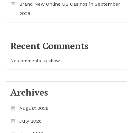
Brand New Online US Casinos in September
2025
Recent Comments
No comments to show.
Archives
August 2026
July 2026