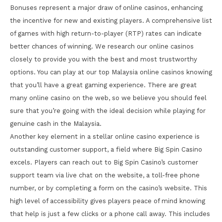
Bonuses represent a major draw of online casinos, enhancing
the incentive for new and existing players. A comprehensive list
of games with high return-to-player (RTP) rates can indicate
better chances of winning. We research our online casinos
closely to provide you with the best and most trustworthy
options. You can play at our top Malaysia online casinos knowing
that you’ll have a great gaming experience. There are great
many online casino on the web, so we believe you should feel
sure that you’re going with the ideal decision while playing for
genuine cash in the Malaysia.
Another key element in a stellar online casino experience is
outstanding customer support, a field where Big Spin Casino
excels. Players can reach out to Big Spin Casino’s customer
support team via live chat on the website, a toll-free phone
number, or by completing a form on the casino’s website. This
high level of accessibility gives players peace of mind knowing
that help is just a few clicks or a phone call away. This includes