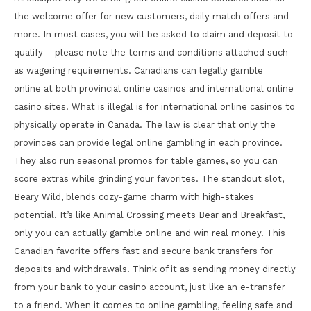
the welcome offer for new customers, daily match offers and
more. In most cases, you will be asked to claim and deposit to
qualify – please note the terms and conditions attached such
as wagering requirements. Canadians can legally gamble
online at both provincial online casinos and international online
casino sites. What is illegal is for international online casinos to
physically operate in Canada. The law is clear that only the
provinces can provide legal online gambling in each province.
They also run seasonal promos for table games, so you can
score extras while grinding your favorites. The standout slot,
Beary Wild, blends cozy-game charm with high-stakes
potential. It’s like Animal Crossing meets Bear and Breakfast,
only you can actually gamble online and win real money. This
Canadian favorite offers fast and secure bank transfers for
deposits and withdrawals. Think of it as sending money directly
from your bank to your casino account, just like an e-transfer
to a friend. When it comes to online gambling, feeling safe and