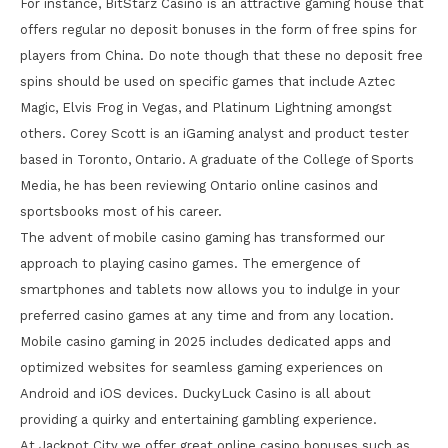
For instance, BitStarz Casino is an attractive gaming house that
offers regular no deposit bonuses in the form of free spins for
players from China. Do note though that these no deposit free
spins should be used on specific games that include Aztec
Magic, Elvis Frog in Vegas, and Platinum Lightning amongst
others. Corey Scott is an iGaming analyst and product tester
based in Toronto, Ontario. A graduate of the College of Sports
Media, he has been reviewing Ontario online casinos and
sportsbooks most of his career.
The advent of mobile casino gaming has transformed our
approach to playing casino games. The emergence of
smartphones and tablets now allows you to indulge in your
preferred casino games at any time and from any location.
Mobile casino gaming in 2025 includes dedicated apps and
optimized websites for seamless gaming experiences on
Android and iOS devices. DuckyLuck Casino is all about
providing a quirky and entertaining gambling experience.
At Jackpot City we offer great online casino bonuses such as