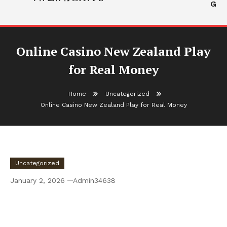
Gam
Online Casino New Zealand Play
for Real Money
Home
Uncategorized
Online Casino New Zealand Play for Real Money
Uncategorized
January 2, 2026
Admin34638
Online Casino New Zealand Play for Real
Money