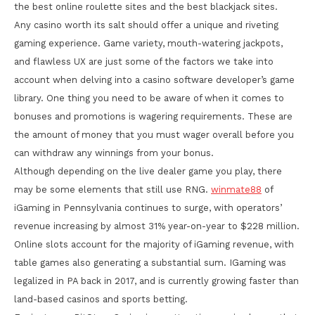
the best online roulette sites and the best blackjack sites.
Any casino worth its salt should offer a unique and riveting
gaming experience. Game variety, mouth-watering jackpots,
and flawless UX are just some of the factors we take into
account when delving into a casino software developer’s game
library. One thing you need to be aware of when it comes to
bonuses and promotions is wagering requirements. These are
the amount of money that you must wager overall before you
can withdraw any winnings from your bonus.
Although depending on the live dealer game you play, there
may be some elements that still use RNG.
winmate88
of
iGaming in Pennsylvania continues to surge, with operators’
revenue increasing by almost 31% year-on-year to $228 million.
Online slots account for the majority of iGaming revenue, with
table games also generating a substantial sum. IGaming was
legalized in PA back in 2017, and is currently growing faster than
land-based casinos and sports betting.