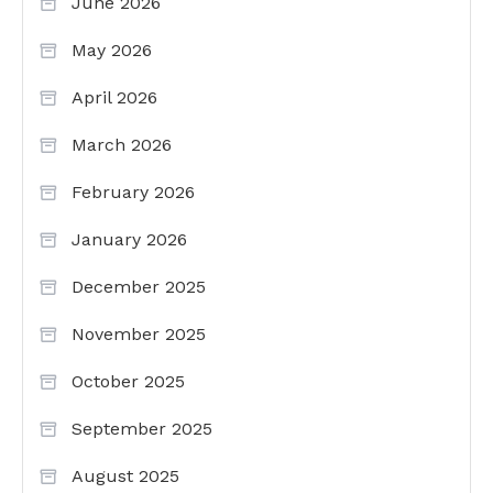
June 2026
May 2026
April 2026
March 2026
February 2026
January 2026
December 2025
November 2025
October 2025
September 2025
August 2025