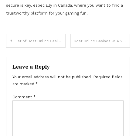
secure is key, especially in Canada, where you want to find a
trustworthy platform for your gaming fun.
Post
List of Best Online Casinos for Real Money September 2025
Best Online Casinos USA 2025 Play Real Money Casino Games
navigation
Leave a Reply
Your email address will not be published.
Required fields
are marked
*
Comment
*