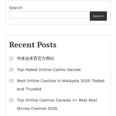
Search
Search
Recent Posts
华体会体育官方网站
Top-Rated Online Casino Games
Best Online Casinos in Malaysia 2025 Tested
and Trusted
Top Online Casinos Canada >> Best Real
Money Casinos 2025