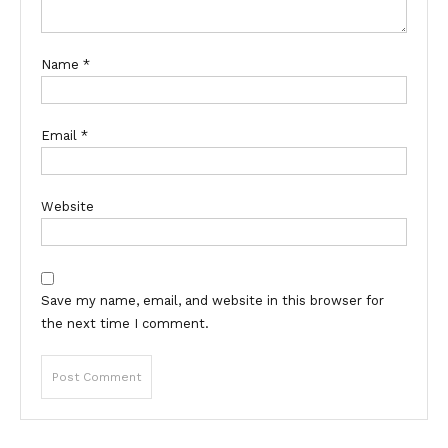
Name
*
Email
*
Website
Save my name, email, and website in this browser for
the next time I comment.