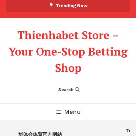
Skip
Trending Now
To
Content
Thienhabet Store –
Your One-Stop Betting
Shop
Search
Menu
Top-
华体会体育官方网站