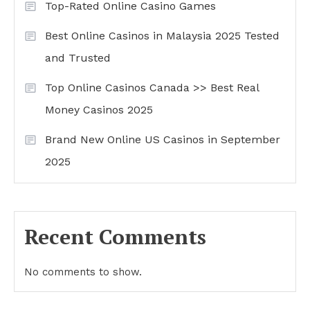
Top-Rated Online Casino Games
Best Online Casinos in Malaysia 2025 Tested
and Trusted
Top Online Casinos Canada >> Best Real
Money Casinos 2025
Brand New Online US Casinos in September
2025
Recent Comments
No comments to show.