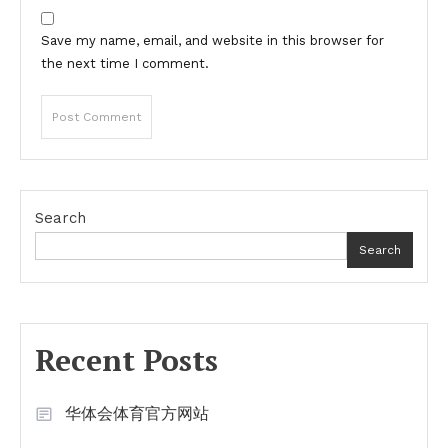
Save my name, email, and website in this browser for
the next time I comment.
Search
Search
Recent Posts
华体会体育官方网站