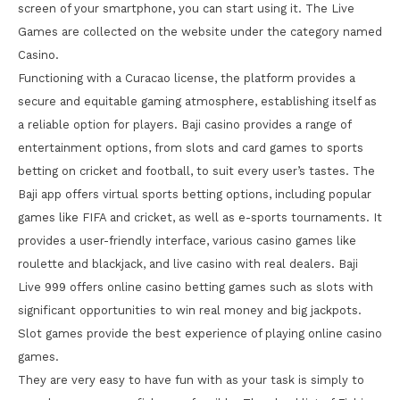
screen of your smartphone, you can start using it. The Live
Games are collected on the website under the category named
Casino.
Functioning with a Curacao license, the platform provides a
secure and equitable gaming atmosphere, establishing itself as
a reliable option for players. Baji casino provides a range of
entertainment options, from slots and card games to sports
betting on cricket and football, to suit every user’s tastes. The
Baji app offers virtual sports betting options, including popular
games like FIFA and cricket, as well as e-sports tournaments. It
provides a user-friendly interface, various casino games like
roulette and blackjack, and live casino with real dealers. Baji
Live 999 offers online casino betting games such as slots with
significant opportunities to win real money and big jackpots.
Slot games provide the best experience of playing online casino
games.
They are very easy to have fun with as your task is simply to