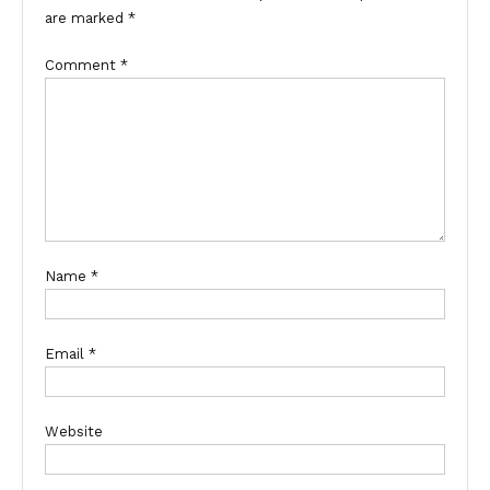
are marked
*
Comment
*
Name
*
Email
*
Website