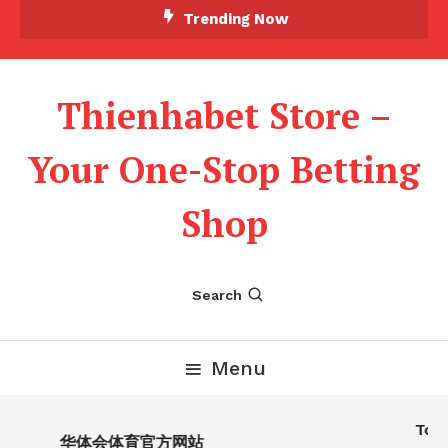
Skip
Trending Now
To
Content
Thienhabet Store –
Your One-Stop Betting
Shop
Search
Menu
Top-
华体会体育官方网站