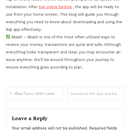
installation. After
baji online betting
, the app will be ready to
use from your home screen. This blog will guide you through
everything you need to know about downloading and using the
Baji app effectively.
Bkash – Bkash is one of the most often utilized ways to
receive your money; transactions are quick and safe. Although
everything looks transparent and clear, you may encounter an
issue anytime. We’ll be around throughout your journey to
ensure everything goes according to plan.
Post
สล็อตเว็บตรง 9999 แพลตฟอร์มสล็อตออนไลน์ที่ดีที่สุด
Download the App and Enjoy Casino Games on Android
navigation
Leave a Reply
Your email address will not be published.
Required fields