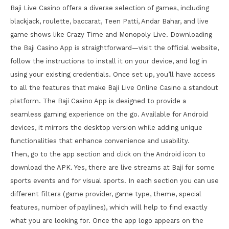
Baji Live Casino offers a diverse selection of games, including
blackjack, roulette, baccarat, Teen Patti, Andar Bahar, and live
game shows like Crazy Time and Monopoly Live. Downloading
the Baji Casino App is straightforward—visit the official website,
follow the instructions to install it on your device, and log in
using your existing credentials. Once set up, you’ll have access
to all the features that make Baji Live Online Casino a standout
platform. The Baji Casino App is designed to provide a
seamless gaming experience on the go. Available for Android
devices, it mirrors the desktop version while adding unique
functionalities that enhance convenience and usability.
Then, go to the app section and click on the Android icon to
download the APK. Yes, there are live streams at Baji for some
sports events and for visual sports. In each section you can use
different filters (game provider, game type, theme, special
features, number of paylines), which will help to find exactly
what you are looking for. Once the app logo appears on the