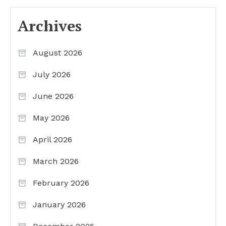
Archives
August 2026
July 2026
June 2026
May 2026
April 2026
March 2026
February 2026
January 2026