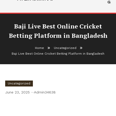
Gam
Baji Live Best Online Cricket
Betting Platform in Bangladesh
Home
Uncategorized
Baji Live Best Online Cricket Betting Platform in Bangladesh
Uncategorized
June 23, 2025
Admin34638
Baji Live Best Online Cricket Betting
Platform in Bangladesh