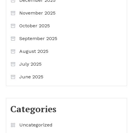
December 2025
November 2025
October 2025
September 2025
August 2025
July 2025
June 2025
Categories
Uncategorized