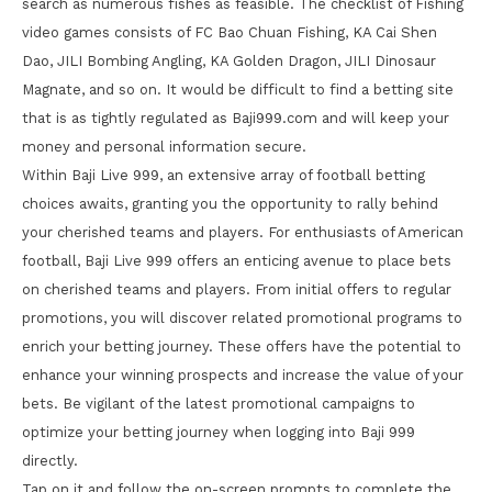
search as numerous fishes as feasible. The checklist of Fishing
video games consists of FC Bao Chuan Fishing, KA Cai Shen
Dao, JILI Bombing Angling, KA Golden Dragon, JILI Dinosaur
Magnate, and so on. It would be difficult to find a betting site
that is as tightly regulated as Baji999.com and will keep your
money and personal information secure.
Within Baji Live 999, an extensive array of football betting
choices awaits, granting you the opportunity to rally behind
your cherished teams and players. For enthusiasts of American
football, Baji Live 999 offers an enticing avenue to place bets
on cherished teams and players. From initial offers to regular
promotions, you will discover related promotional programs to
enrich your betting journey. These offers have the potential to
enhance your winning prospects and increase the value of your
bets. Be vigilant of the latest promotional campaigns to
optimize your betting journey when logging into Baji 999
directly.
Tap on it and follow the on-screen prompts to complete the