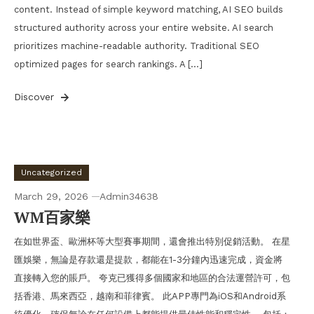
content. Instead of simple keyword matching, AI SEO builds
structured authority across your entire website. AI search
prioritizes machine-readable authority. Traditional SEO
optimized pages for search rankings. A […]
Discover
Uncategorized
March 29, 2026
Admin34638
WM百家樂
在如世界盃、歐洲杯等大型賽事期間，還會推出特別促銷活動。 在星
匯娛樂，無論是存款還是提款，都能在1-3分鐘內迅速完成，資金將
直接轉入您的賬戶。 夸克已獲得多個國家和地區的合法運營許可，包
括香港、馬來西亞，越南和菲律賓。 此APP專門為iOS和Android系