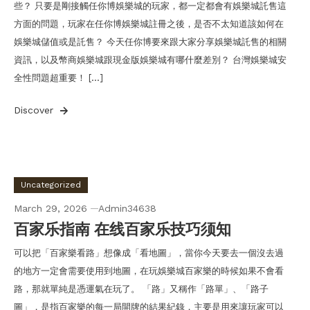
些？ 只要是剛接觸任你博娛樂城的玩家，都一定都會有娛樂城託售這
方面的問題，玩家在任你博娛樂城註冊之後，是否不太知道該如何在
娛樂城儲值或是託售？ 今天任你博要來跟大家分享娛樂城託售的相關
資訊，以及幣商娛樂城跟現金版娛樂城有哪什麼差別？ 台灣娛樂城安
全性問題超重要！ […]
Discover
Uncategorized
March 29, 2026
Admin34638
百家乐指南 在线百家乐技巧须知
可以把「百家樂看路」想像成「看地圖」，當你今天要去一個沒去過
的地方一定會需要使用到地圖，在玩娛樂城百家樂的時候如果不會看
路，那就單純是憑運氣在玩了。 「路」又稱作「路單」、「路子
圖」，是指百家樂的每一局開牌的結果紀錄，主要是用來讓玩家可以