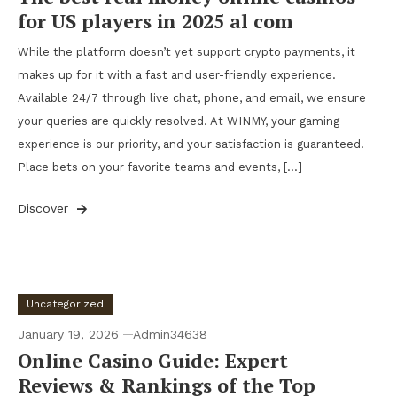
for US players in 2025 al com
While the platform doesn’t yet support crypto payments, it
makes up for it with a fast and user-friendly experience.
Available 24/7 through live chat, phone, and email, we ensure
your queries are quickly resolved. At WINMY, your gaming
experience is our priority, and your satisfaction is guaranteed.
Place bets on your favorite teams and events, […]
Discover
Uncategorized
January 19, 2026
Admin34638
Online Casino Guide: Expert
Reviews & Rankings of the Top