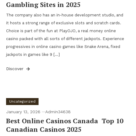
Gambling Sites in 2025
The company also has an in-house development studio, and
it hosts a strong range of exclusive slots and scratch cards.
Choice is part of the fun at PlayOJO, a real money online
casino packed with all sorts of different jackpots. Experience
progressives in online casino games like Snake Arena, fixed
jackpots in games like 9 […]
Discover
Uncategorized
January 13, 2026
Admin34638
Best Online Casinos Canada ️ Top 10
Canadian Casinos 2025